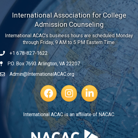
International Association for College
Admission Counseling
International ACAC’s business hours are scheduled Monday
through Friday, 9 AM to 5 PM Eastern Time.
+1 678-827-1622
Telephone
P.O. Box 7693 Arlington, VA 22207
Address
Admin@InternationalACAC.org
Email
Facebook Page
Instagram Profile
LinkedIn
International ACAC is an affiliate of NACAC.