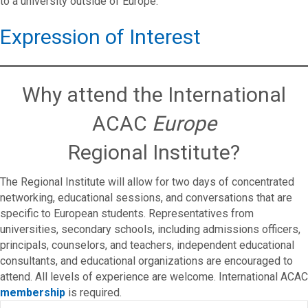
to a university outside of Europe.
Expression of Interest
Why attend the International
ACAC
Europe
Regional Institute?
The Regional Institute will allow for two days of concentrated
networking, educational sessions, and conversations that are
specific to European students. Representatives from
universities, secondary schools, including admissions officers,
principals, counselors, and teachers, independent educational
consultants, and educational organizations are encouraged to
attend. All levels of experience are welcome. International ACAC
membership
is required.