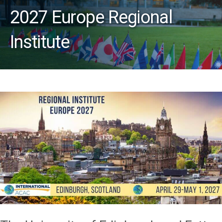
2027 Europe Regional
Institute