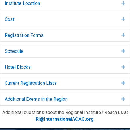
Institute Location
E
Cost
E
Registration Forms
E
Schedule
E
Hotel Blocks
E
Current Registration Lists
E
Additional Events in the Region
E
Additional questions about the Regional Institute? Reach us at
RI@InternationalACAC.org
.