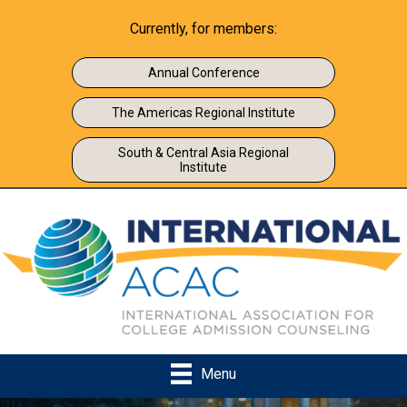
Currently, for members:
Annual Conference
The Americas Regional Institute
South & Central Asia Regional
Institute
Menu