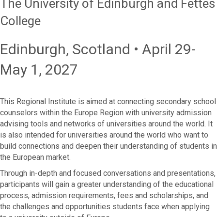
The University of Edinburgh and Fettes
College
Edinburgh, Scotland • April 29-
May 1, 2027
This Regional Institute is aimed at connecting secondary school
counselors within the Europe Region with university admission
advising tools and networks of universities around the world. It
is also intended for universities around the world who want to
build connections and deepen their understanding of students in
the European market.
Through in-depth and focused conversations and presentations,
participants will gain a greater understanding of the educational
process, admission requirements, fees and scholarships, and
the challenges and opportunities students face when applying