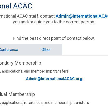
ional ACAC
national ACAC staff, contact
Admin@InternationalACA
you and/or guide you to the correct person.
Find the best direct point of contact below.
Conference
Other
condary Membership
, applications, and membership transfers.
Admin@InternationalACAC.org
idual Membership
, applications, references, and membership transfers.