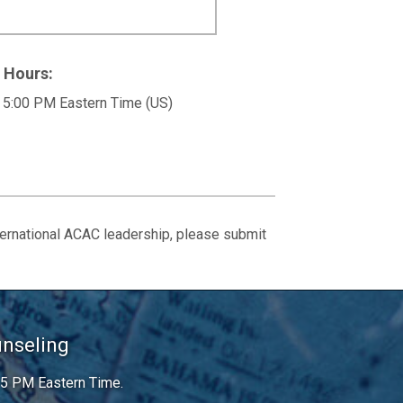
 Hours:
 5:00 PM Eastern Time (US)
ternational ACAC leadership, please submit
unseling
 5 PM Eastern Time.