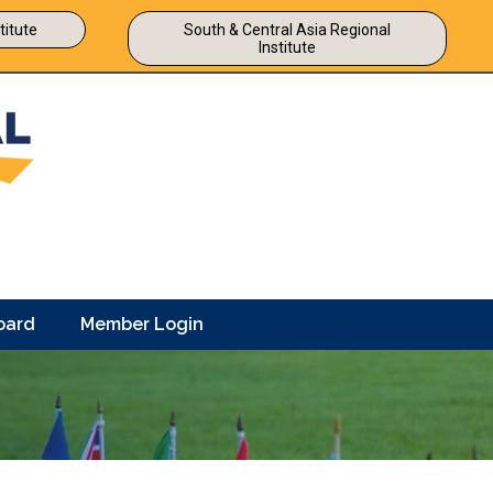
titute
South & Central Asia Regional
Institute
oard
Member Login