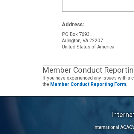
Address:
PO Box 7693,
Arlington, VA 22207
United States of America
Member Conduct Reportin
If you have experienced any issues with a c
the
Member Conduct Reporting Form
.
Interna
International ACAC