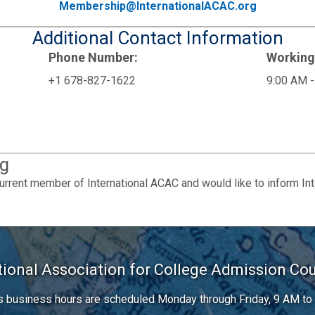
Membership@InternationalACAC.org
Additional Contact Information
Phone Number:
Working
+1 678-827-1622
9:00 AM -
g
urrent member of International ACAC and would like to inform In
tional Association for College Admission Co
’s business hours are scheduled Monday through Friday, 9 AM to