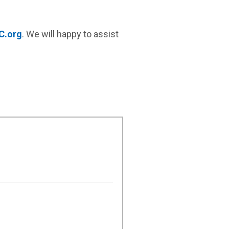
C.org
.
We will happy to assist