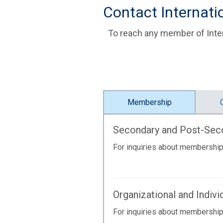
Contact Internat
To reach any member of Inter
Membership
Secondary and Post-Se
For inquiries about membership
Organizational and Indiv
For inquiries about membership