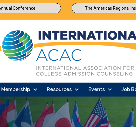
Annual Conference
The Americas Regional Ins
Membership
Resources
Events
Job B