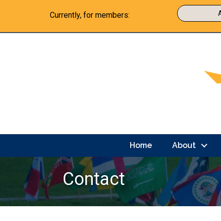
Currently, for members:
Home
About
Contact