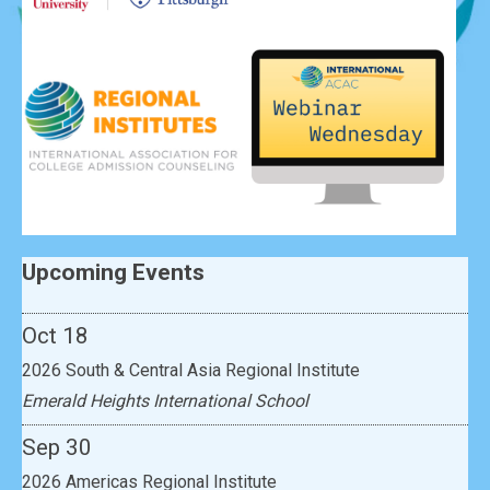
Sep 30
2026 Americas Regional Institute
Upcoming Events
Lincoln School
Oct 18
2026 South & Central Asia Regional Institute
Emerald Heights International School
Sep 30
2026 Americas Regional Institute