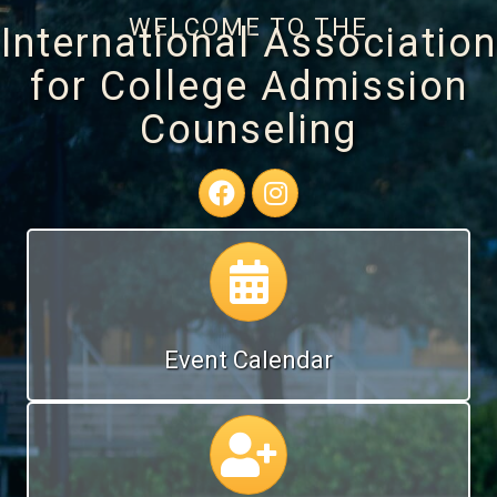
WELCOME TO THE
International Association
for College Admission
Counseling
Facebook Page
Instagram Profile
Calendar
Event Calendar
Calendar