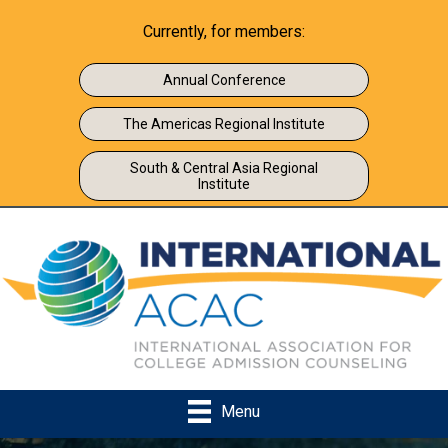
Currently, for members:
Annual Conference
The Americas Regional Institute
South & Central Asia Regional
Institute
Menu