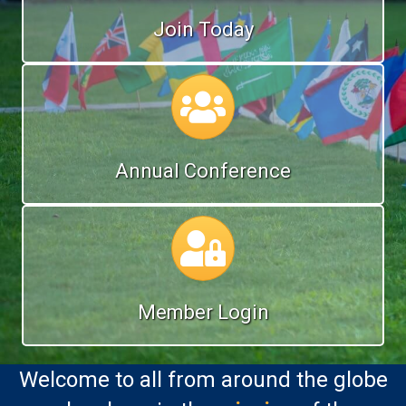
Join Today
Annual Conference
Annual Conference
Calendar
Member Login
Welcome to all from around the globe