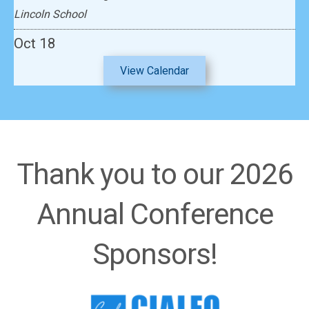
Lincoln School
Oct 18
2026 South & Central Asia Regional Institute
View Calendar
Emerald Heights International School
Thank you to our 2026
Annual Conference
Sponsors!