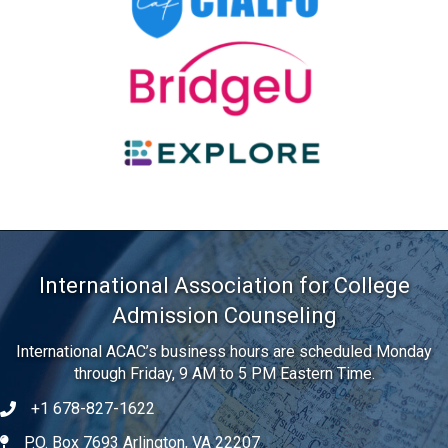
Previous
International Association for College
Admission Counseling
International ACAC’s business hours are scheduled Monday
through Friday, 9 AM to 5 PM Eastern Time.
+1 678-827-1622
Telephone
P.O. Box 7693 Arlington, VA 22207
Address