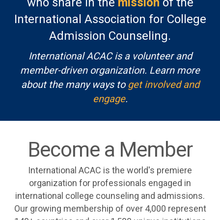
who share in the
mission
of the
International Association for College
Admission Counseling.
International ACAC is a volunteer and
member-driven organization. Learn more
about the many ways to
get involved and
engage
.
Become a Member
International ACAC is the world's premiere
organization for professionals engaged in
international college counseling and admissions.
Our growing membership of over 4,000 represent