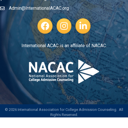
Admin@InternationalACAC.org
Email
Facebook Page
Instagram Profile
LinkedIn
International ACAC is an affiliate of NACAC.
©
2026
International Association for College Admission Counseling.
All
Rights Reserved.