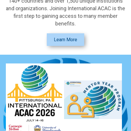
140+ countries and over 1,500 unique institutions
and organizations. Joining International ACAC is the
first step to gaining access to many member
benefits.
Learn More