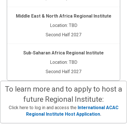
Middle East & North Africa Regional Institute
Location: TBD
Second Half 2027
Sub-Saharan Africa Regional Institute
Location: TBD
Second Half 2027
To learn more and to apply to host a
future Regional Institute:
Click here to log in and access the
International ACAC
Regional Institute Host Application
.