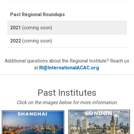
Past Regional Roundups
2021
(coming soon)
2022
(coming soon)
Additional questions about the Regional Institute? Reach us
at
RI@InternationalACAC.org
.
Past Institutes
Click on the images below for more information.