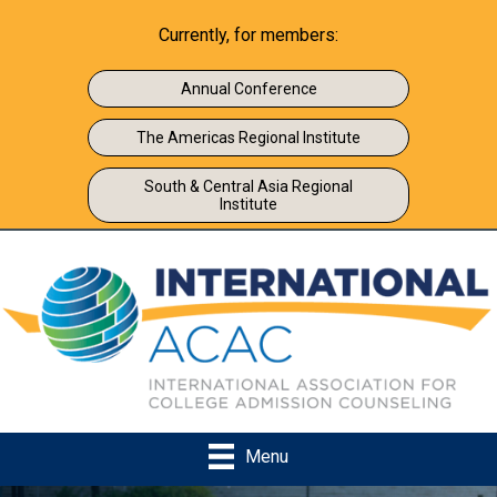
Currently, for members:
Annual Conference
The Americas Regional Institute
South & Central Asia Regional
Institute
Menu