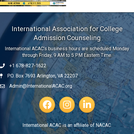
International Association for College
Admission Counseling
International ACAC’s business hours are scheduled Monday
through Friday, 9 AM to 5 PM Eastern Time.
+1 678-827-1622
Telephone
P.O. Box 7693 Arlington, VA 22207
Address
Admin@InternationalACAC.org
Email
Facebook Page
Instagram Profile
LinkedIn
International ACAC is an affiliate of NACAC.