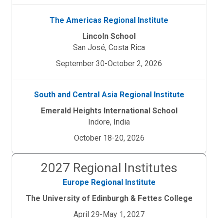
The Americas Regional Institute
Lincoln School
San Jos
é
, Costa Rica
September 30-October 2, 2026
South and Central Asia Regional Institute
Emerald Heights International School
Indore, India
October 18-20, 2026
2027 Regional Institutes
Europe Regional Institute
The University of Edinburgh & Fettes College
April 29-May 1, 2027