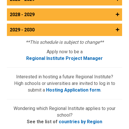
2028 - 2029
2029 - 2030
**This schedule is subject to change**
Apply now to be a
Regional Institute Project Manager
Interested in hosting a future Regional Institute?
High schools or universities are invited to log in to
submit a
Hosting Application form
.
Wondering which Regional Institute applies to your
school?
See the list of
countries by Region