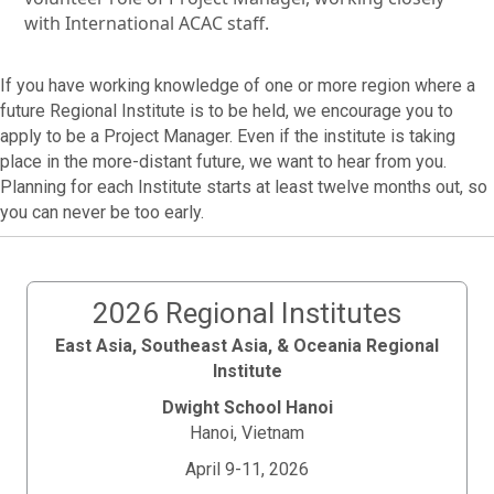
with International ACAC staff.
If you have working knowledge of one or more region where a
future Regional Institute is to be held, we encourage you to
apply to be a Project Manager. Even if the institute is taking
place in the more-distant future, we want to hear from you.
Planning for each Institute starts at least twelve months out, so
you can never be too early.
2026 Regional Institutes
East Asia, Southeast Asia, & Oceania Regional
Institute
Dwight School Hanoi
Hanoi, Vietnam
April 9-11, 2026