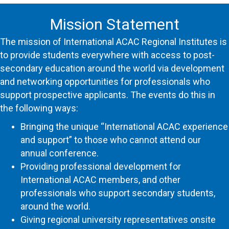
Mission Statement
The
mission
of International ACAC
Regional
Institutes
is
to provide students everywhere with access to post-
secondary education around the world via development
and networking opportunities for professionals who
support prospective applicants. The events do this in
the following ways:
Bringing the unique “International ACAC experience
and support” to those who cannot attend our
annual conference.
Providing professional development for
International ACAC members, and other
professionals who support secondary students,
around the world.
Giving
regional
university representatives onsite