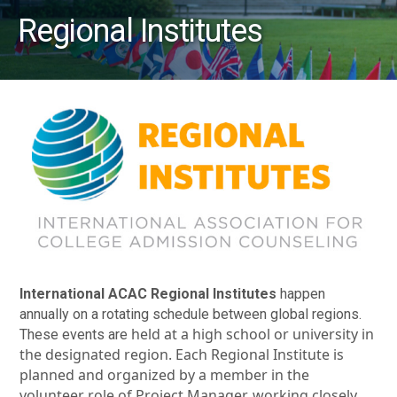
Regional Institutes
International ACAC Regional Institutes
happen
annually on a rotating schedule between global regions.
held at a high school or university in
These events are
the designated region. Each Regional Institute is
planned and organized by a member in the
volunteer role of Project Manager, working closely