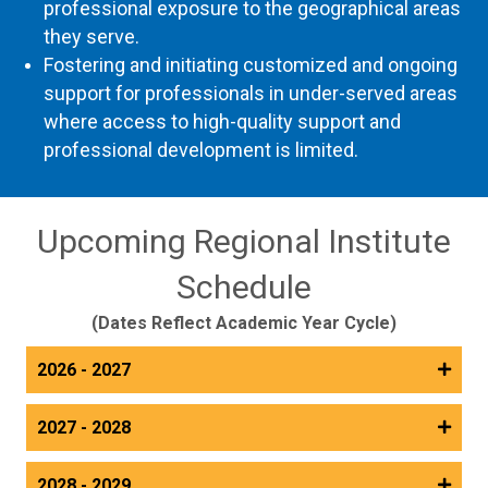
professional exposure to the geographical areas
they serve.
Fostering and initiating customized and ongoing
support for professionals in under-served areas
where access to high-quality support and
professional development is limited.
Upcoming Regional Institute
Schedule
(Dates Reflect Academic Year Cycle)
2026 - 2027
2027 - 2028
2028 - 2029